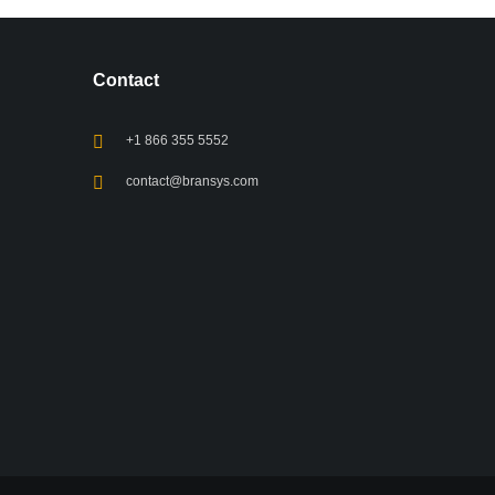
Contact
+1 866 355 5552
contact@bransys.com