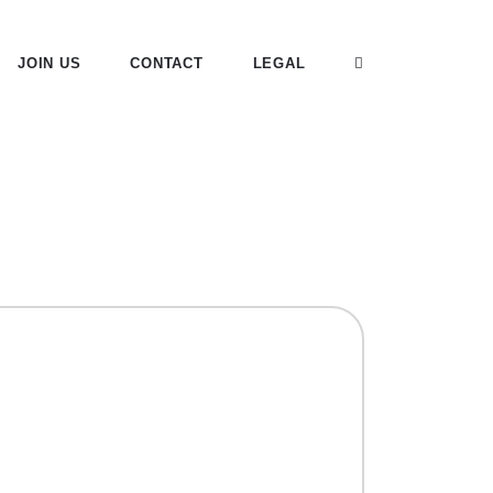
JOIN US
CONTACT
LEGAL