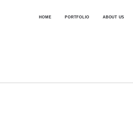
HOME
PORTFOLIO
ABOUT US