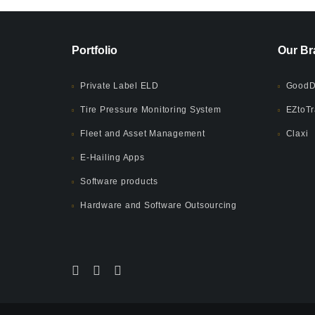
Portfolio
Our Br
Private Label ELD
GoodD
Tire Pressure Monitoring System
EZtoTr
Fleet and Asset Management
Claxi
E-Hailing Apps
Software products
Hardware and Software Outsourcing