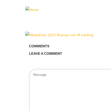
COMMENTS
LEAVE A COMMENT