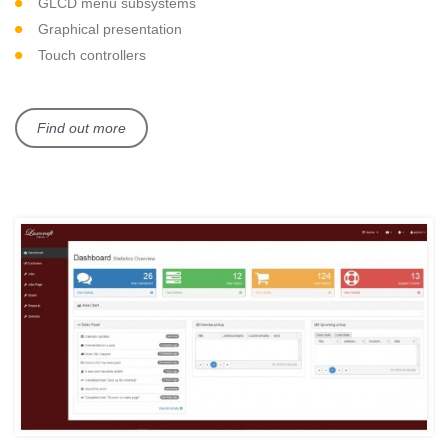
GLCD menu subsystems
Graphical presentation
Touch controllers
Find out more