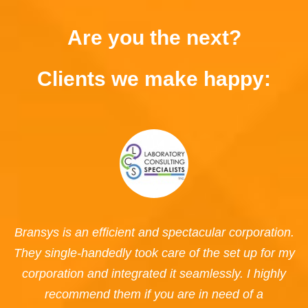
Are you the next?
Clients we make happy:
Bransys is an efficient and spectacular corporation.
They single-handedly took care of the set up for my
corporation and integrated it seamlessly. I highly
recommend them if you are in need of a