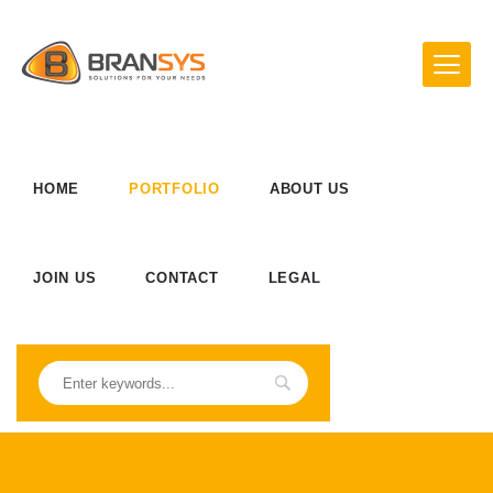
HOME
PORTFOLIO
ABOUT US
JOIN US
CONTACT
LEGAL