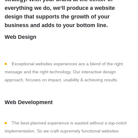
everything we do, we’ll produce a website
design that supports the growth of your
business and adds to your bottom line.
Web Design
Exceptional websites experiences are a blend of the right
message and the right technology. Our interactive design
approach, focuses on impact, usability & achieving results.
Web Development
The best-planned experience is wasted without a top-notch
implementation. So we craft supremely functional websites