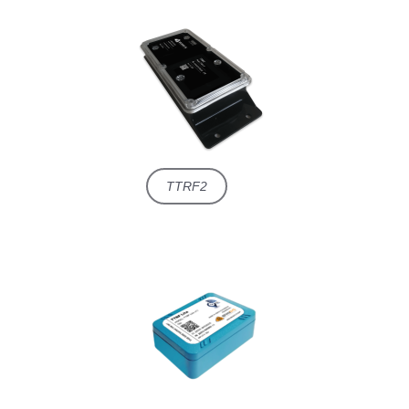
TTRF2