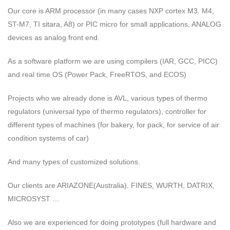
Our core is ARM processor (in many cases NXP cortex M3. M4,
ST-M7, TI sitara, A8) or PIC micro for small applications, ANALOG
devices as analog front end.
As a software platform we are using compilers (IAR, GCC, PICC)
and real time OS (Power Pack, FreeRTOS, and ECOS)
Projects who we already done is AVL, various types of thermo
regulators (universal type of thermo regulators), controller for
different types of machines (for bakery, for pack, for service of air
condition systems of car)
And many types of customized solutions.
Our clients are ARIAZONE(Australia), FINES, WURTH, DATRIX,
MICROSYST …
Also we are experienced for doing prototypes (full hardware and