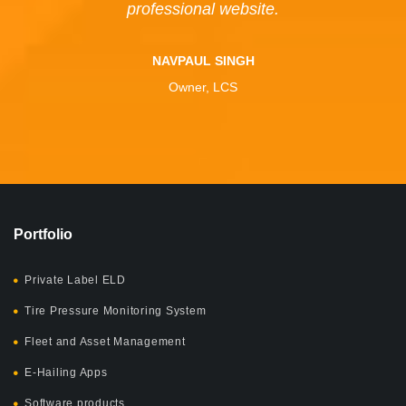
professional website.
NAVPAUL SINGH
Owner, LCS
Portfolio
Private Label ELD
Tire Pressure Monitoring System
Fleet and Asset Management
E-Hailing Apps
Software products