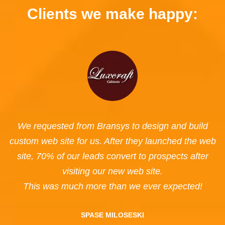
Clients we make happy:
We requested from Bransys to design and build
custom web site for us. After they launched the web
site, 70% of our leads convert to prospects after
visiting our new web site.
This was much more than we ever expected!
SPASE MILOSESKI