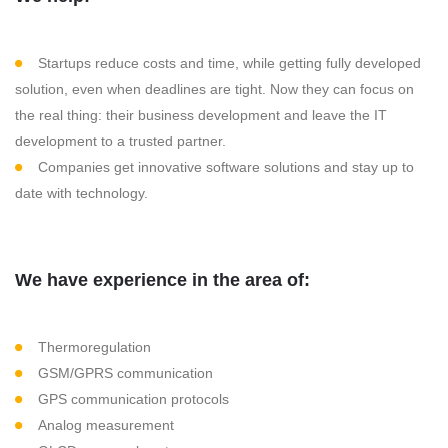
Startups reduce costs and time, while getting fully developed
solution, even when deadlines are tight. Now they can focus on
the real thing: their business development and leave the IT
development to a trusted partner.
Companies get innovative software solutions and stay up to
date with technology.
We have experience in the area of:
Thermoregulation
GSM/GPRS communication
GPS communication protocols
Analog measurement