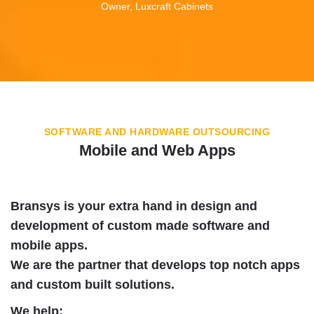
Owner, Luxcraft Cabinets
SOFTWARE AND HARDWARE OUTSOURCING
Mobile and Web Apps
Bransys is your extra hand in design and
development of custom made software and
mobile apps.
We are the partner that develops top notch apps
and custom built solutions.
We help: