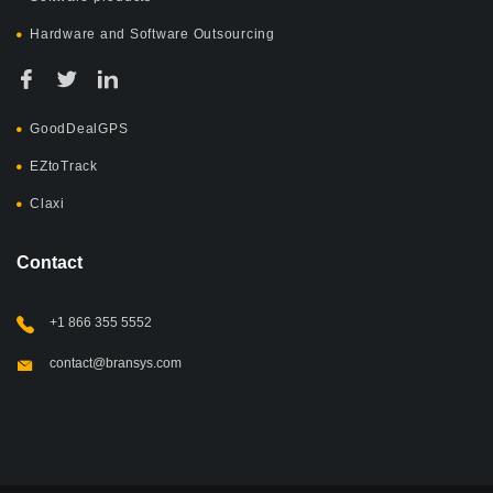
Hardware and Software Outsourcing
GoodDealGPS
EZtoTrack
Claxi
Contact
+1 866 355 5552
contact@bransys.com