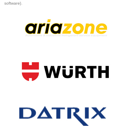
software).