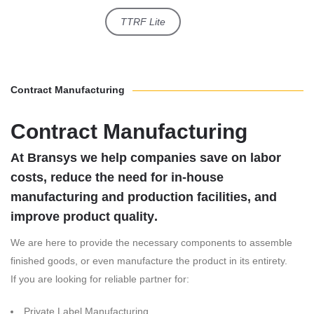
TTRF Lite
Contract Manufacturing
Contract Manufacturing
At Bransys we help companies save on labor
costs, reduce the need for in-house
manufacturing and production facilities, and
improve product quality
.
We are here to provide the necessary components to assemble
finished goods, or even manufacture the product in its entirety.
If you are looking for reliable partner for:
Private Label Manufacturing