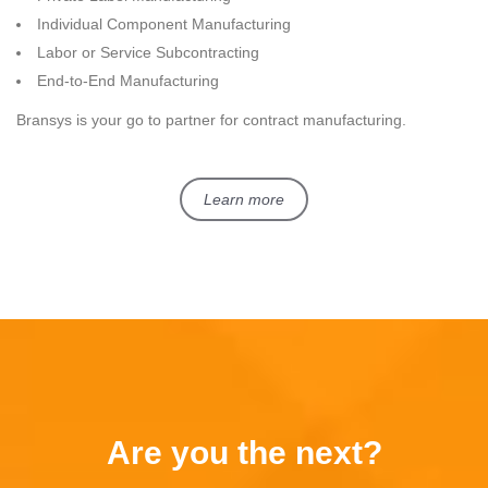
Individual Component Manufacturing
Labor or Service Subcontracting
End-to-End Manufacturing
Bransys is your go to partner for contract manufacturing.
Learn more
Are you the next?