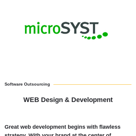
Software Outsourcing
WEB Design & Development
Great web development begins with flawless
strategy.
With your brand at the center of