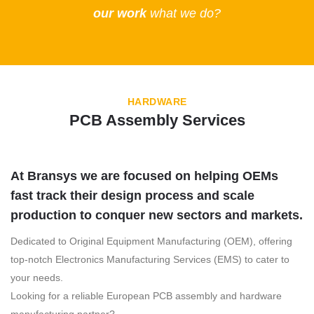
our work
what we do?
HARDWARE
PCB Assembly Services
At Bransys we are focused on helping OEMs
fast track their design process and scale
production to conquer new sectors and markets
.
Dedicated to Original Equipment Manufacturing (OEM), offering
top-notch Electronics Manufacturing Services (EMS) to cater to
your needs.
Looking for a reliable European PCB assembly and hardware