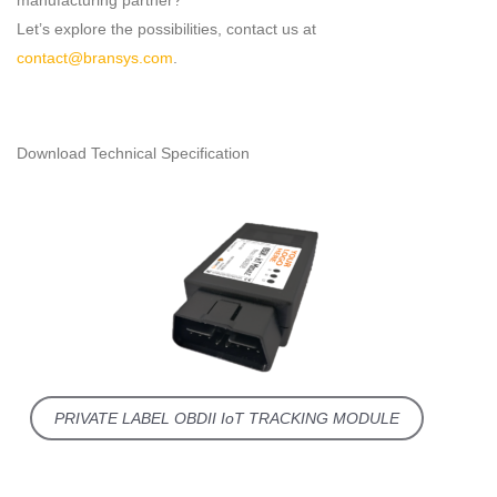
manufacturing partner?
Let’s explore the possibilities, contact us at
contact@bransys.com
.
Download Technical Specification
PRIVATE LABEL OBDII IoT TRACKING MODULE