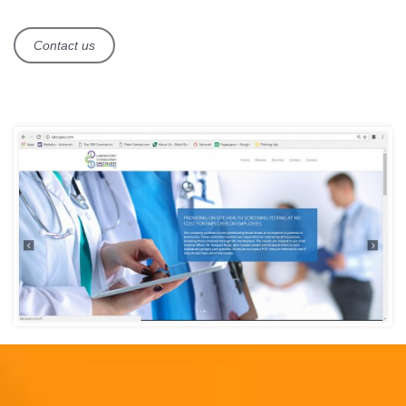
Contact us