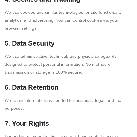
We use cookies and similar technologies for site functionality,
analytics, and advertising. You can control cookies via your
browser settings.
5. Data Security
We use administrative, technical, and physical safeguards
designed to protect personal information. No method of
transmission or storage is 100% secure.
6. Data Retention
We retain information as needed for business, legal, and tax
purposes.
7. Your Rights
Depending on your location, you may have rights to access,