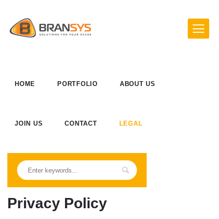
HOME
PORTFOLIO
ABOUT US
JOIN US
CONTACT
LEGAL
Privacy Policy