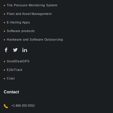
Tire Pressure Monitoring System
Fleet and Asset Management
E-Hailing Apps
Software products
Hardware and Software Outsourcing
GoodDealGPS
EZtoTrack
Claxi
Contact
+1 866 355 5552