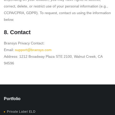
correct, delete, or restrict use of your personal information (e.g.,
CCPA/CPRA, GDPR). To request, contact us using the information
below.
8. Contact
Bransys Privacy Contact:
Email:
support@bransys.com
Address:
1212 Broadway Plaza STE 2100, Walnut Creek, CA
94596
Portfolio
Private Label ELD