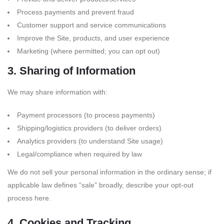
Process payments and prevent fraud
Customer support and service communications
Improve the Site, products, and user experience
Marketing (where permitted; you can opt out)
3. Sharing of Information
We may share information with:
Payment processors (to process payments)
Shipping/logistics providers (to deliver orders)
Analytics providers (to understand Site usage)
Legal/compliance when required by law
We do not sell your personal information in the ordinary sense; if
applicable law defines “sale” broadly, describe your opt-out
process here.
4. Cookies and Tracking