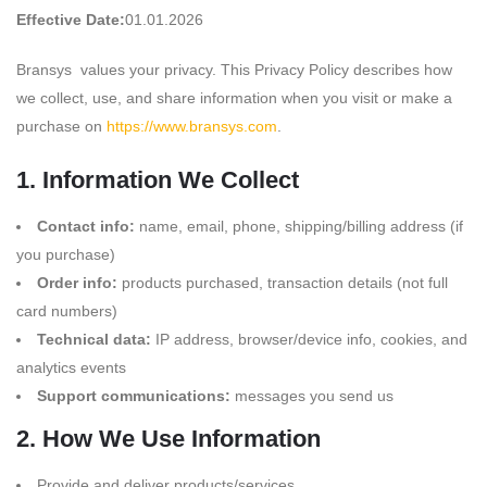
Effective Date:
01.01.2026
Bransys values your privacy. This Privacy Policy describes how
we collect, use, and share information when you visit or make a
purchase on
https://www.bransys.com
.
1. Information We Collect
Contact info:
name, email, phone, shipping/billing address (if
you purchase)
Order info:
products purchased, transaction details (not full
card numbers)
Technical data:
IP address, browser/device info, cookies, and
analytics events
Support communications:
messages you send us
2. How We Use Information
Provide and deliver products/services