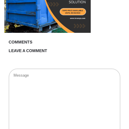
COMMENTS
LEAVE A COMMENT