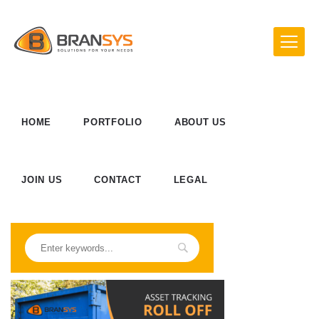
HOME
PORTFOLIO
ABOUT US
JOIN US
CONTACT
LEGAL