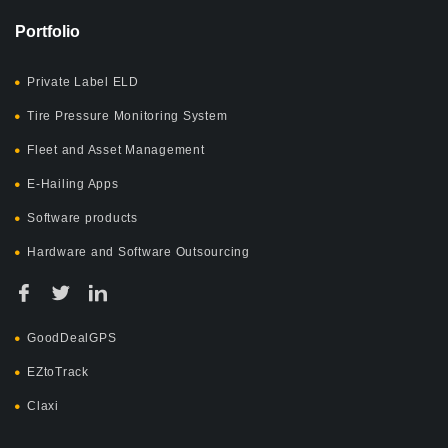
Portfolio
Private Label ELD
Tire Pressure Monitoring System
Fleet and Asset Management
E-Hailing Apps
Software products
Hardware and Software Outsourcing
GoodDealGPS
EZtoTrack
Claxi