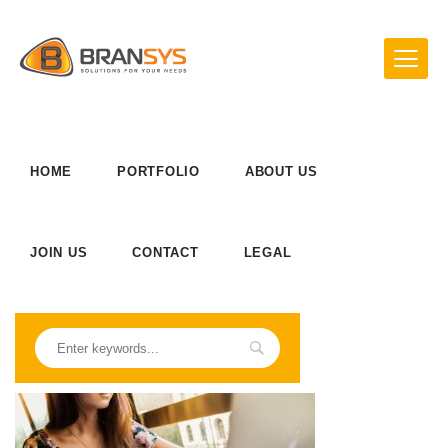
HOME
PORTFOLIO
ABOUT US
JOIN US
CONTACT
LEGAL