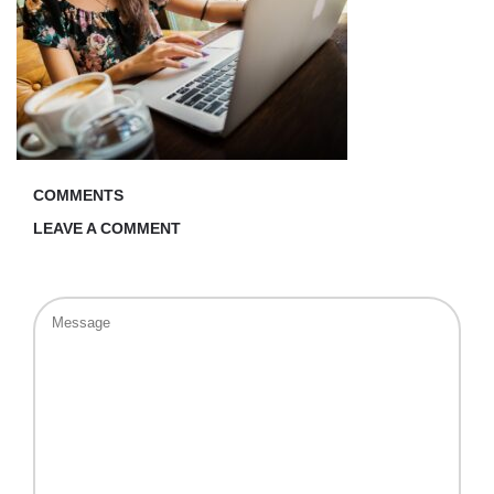
COMMENTS
LEAVE A COMMENT