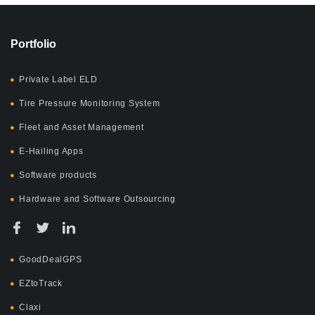
Portfolio
Private Label ELD
Tire Pressure Monitoring System
Fleet and Asset Management
E-Hailing Apps
Software products
Hardware and Software Outsourcing
GoodDealGPS
EZtoTrack
Claxi