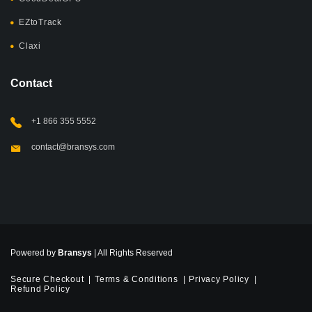
EZtoTrack
Claxi
Contact
+1 866 355 5552
contact@bransys.com
Powered by
Bransys
| All Rights Reserved
Secure Checkout
Terms & Conditions
Privacy Policy
Refund Policy