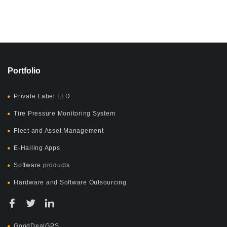
Portfolio
Private Label ELD
Tire Pressure Monitoring System
Fleet and Asset Management
E-Hailing Apps
Software products
Hardware and Software Outsourcing
GoodDealGPS