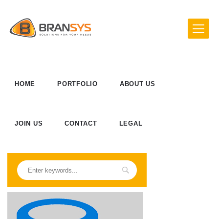
HOME
PORTFOLIO
ABOUT US
JOIN US
CONTACT
LEGAL