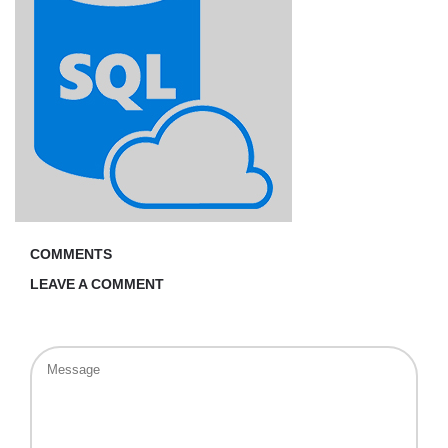
COMMENTS
LEAVE A COMMENT