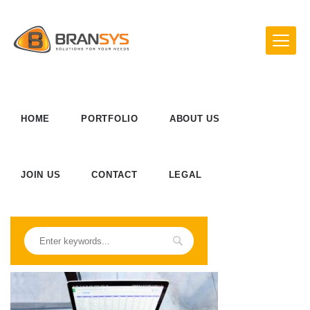
HOME
PORTFOLIO
ABOUT US
JOIN US
CONTACT
LEGAL