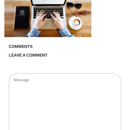
COMMENTS
LEAVE A COMMENT