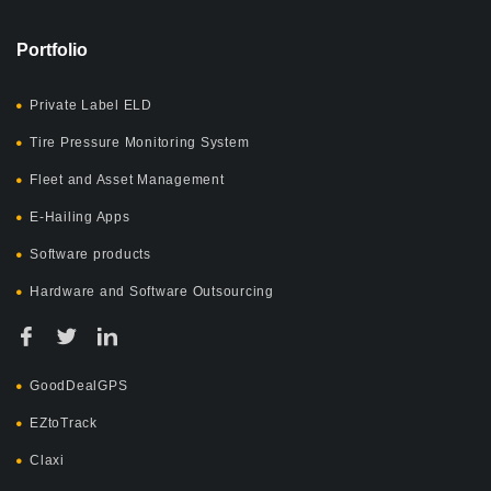
Portfolio
Private Label ELD
Tire Pressure Monitoring System
Fleet and Asset Management
E-Hailing Apps
Software products
Hardware and Software Outsourcing
GoodDealGPS
EZtoTrack
Claxi