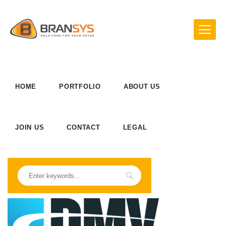
HOME
PORTFOLIO
ABOUT US
JOIN US
CONTACT
LEGAL