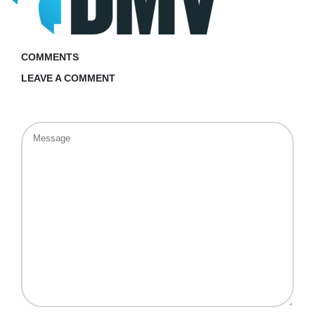
COMMENTS
LEAVE A COMMENT