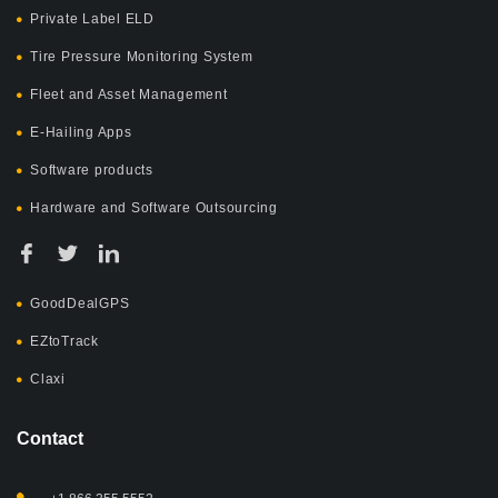
Private Label ELD
Tire Pressure Monitoring System
Fleet and Asset Management
E-Hailing Apps
Software products
Hardware and Software Outsourcing
GoodDealGPS
EZtoTrack
Claxi
Contact