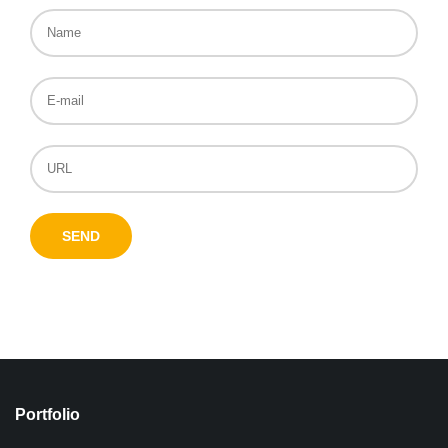
Portfolio