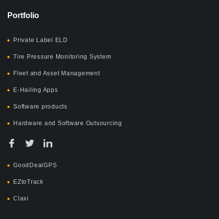
Portfolio
Private Label ELD
Tire Pressure Monitoring System
Fleet and Asset Management
E-Hailing Apps
Software products
Hardware and Software Outsourcing
GoodDealGPS
EZtoTrack
Claxi