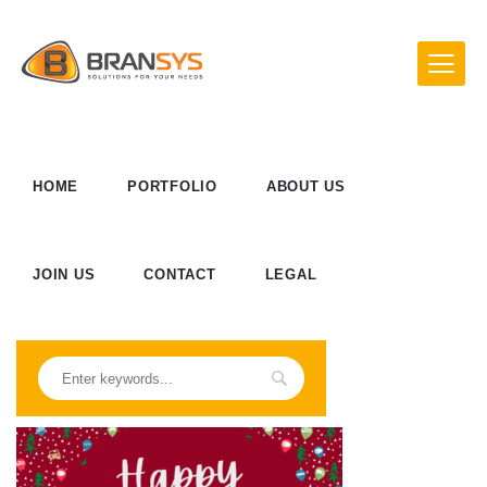
HOME
PORTFOLIO
ABOUT US
JOIN US
CONTACT
LEGAL