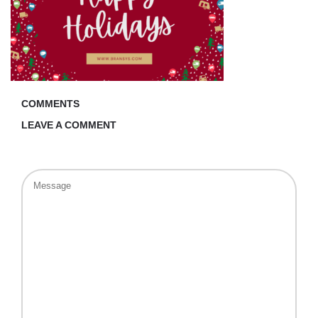
COMMENTS
LEAVE A COMMENT