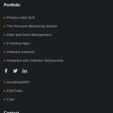
Portfolio
Private Label ELD
Tire Pressure Monitoring System
Fleet and Asset Management
E-Hailing Apps
Software products
Hardware and Software Outsourcing
GoodDealGPS
EZtoTrack
Claxi
Contact