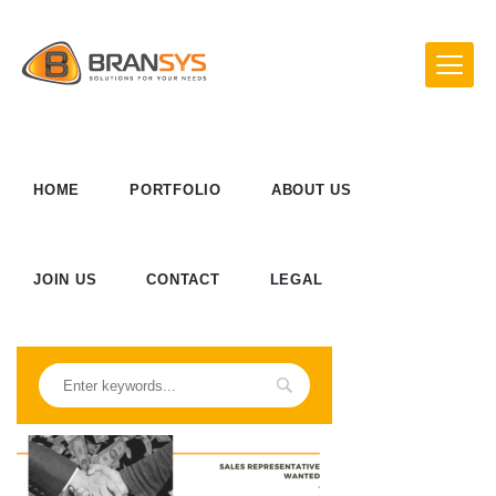
HOME
PORTFOLIO
ABOUT US
JOIN US
CONTACT
LEGAL