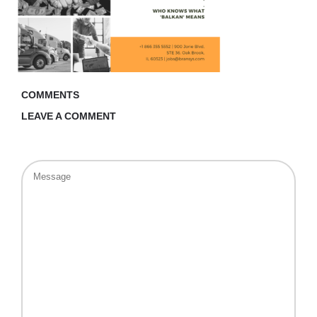
COMMENTS
LEAVE A COMMENT