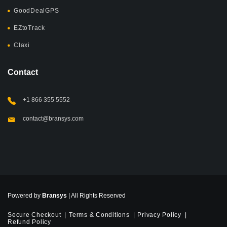
GoodDealGPS
EZtoTrack
Claxi
Contact
+1 866 355 5552
contact@bransys.com
Powered by
Bransys
| All Rights Reserved
Secure Checkout
Terms & Conditions
Privacy Policy
Refund Policy