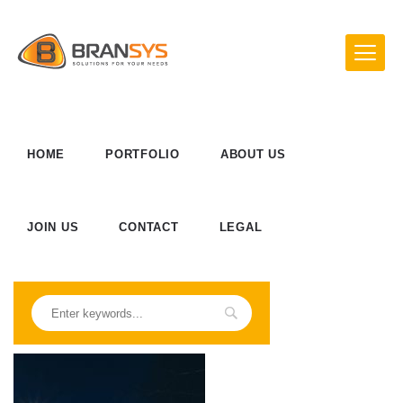
HOME
PORTFOLIO
ABOUT US
JOIN US
CONTACT
LEGAL