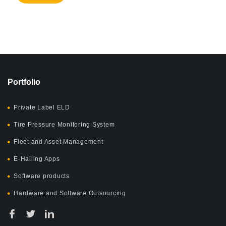
Portfolio
Private Label ELD
Tire Pressure Monitoring System
Fleet and Asset Management
E-Hailing Apps
Software products
Hardware and Software Outsourcing