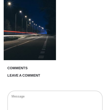
COMMENTS
LEAVE A COMMENT