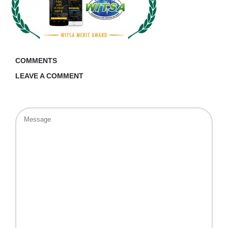
COMMENTS
LEAVE A COMMENT