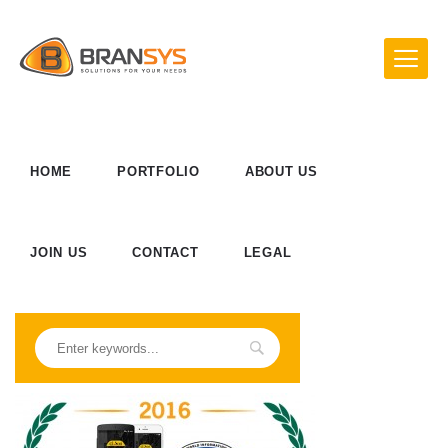
HOME
PORTFOLIO
ABOUT US
JOIN US
CONTACT
LEGAL