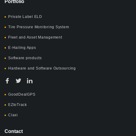
Portfolio
Private Label ELD
Tire Pressure Monitoring System
Fleet and Asset Management
E-Hailing Apps
Software products
Hardware and Software Outsourcing
GoodDealGPS
EZtoTrack
Claxi
Contact