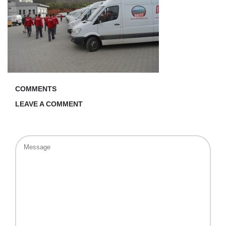
COMMENTS
LEAVE A COMMENT