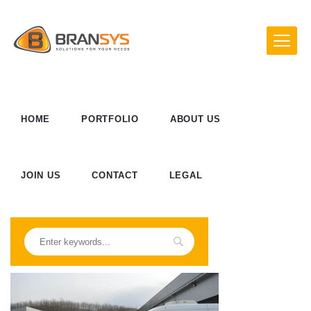
HOME
PORTFOLIO
ABOUT US
JOIN US
CONTACT
LEGAL