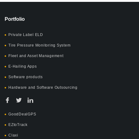
Portfolio
Private Label ELD
Tire Pressure Monitoring System
Fleet and Asset Management
E-Hailing Apps
Software products
Hardware and Software Outsourcing
GoodDealGPS
EZtoTrack
Claxi