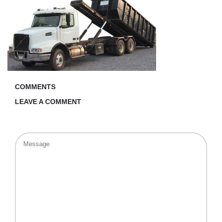
COMMENTS
LEAVE A COMMENT