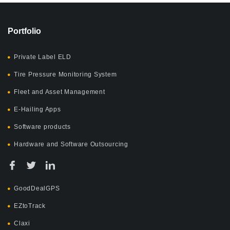
Portfolio
Private Label ELD
Tire Pressure Monitoring System
Fleet and Asset Management
E-Hailing Apps
Software products
Hardware and Software Outsourcing
GoodDealGPS
EZtoTrack
Claxi