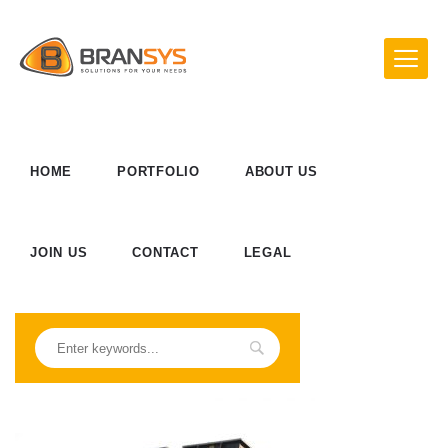
HOME
PORTFOLIO
ABOUT US
JOIN US
CONTACT
LEGAL