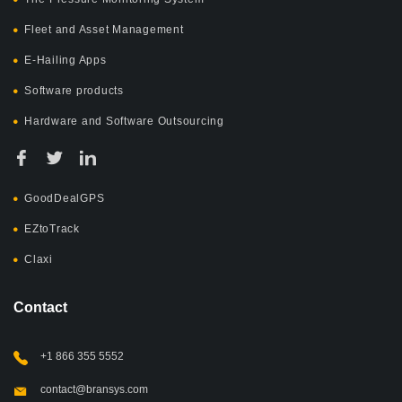
Fleet and Asset Management
E-Hailing Apps
Software products
Hardware and Software Outsourcing
GoodDealGPS
EZtoTrack
Claxi
Contact
+1 866 355 5552
contact@bransys.com