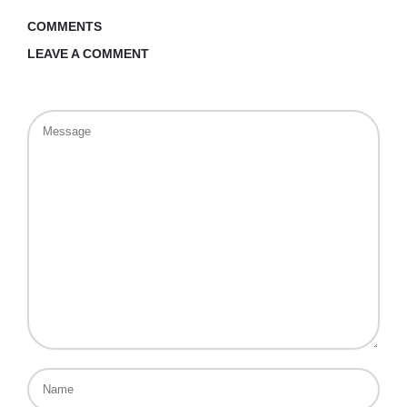
COMMENTS
LEAVE A COMMENT