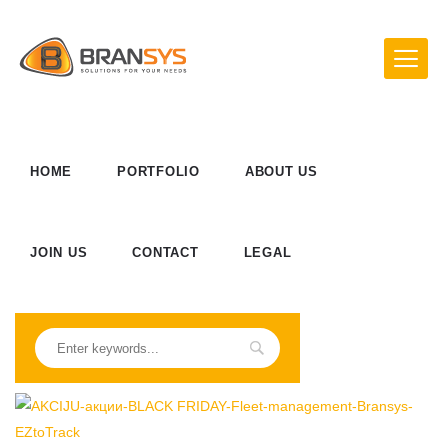
HOME
PORTFOLIO
ABOUT US
JOIN US
CONTACT
LEGAL