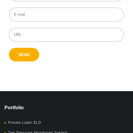
Portfolio
Private Label ELD
Tire Pressure Monitoring System