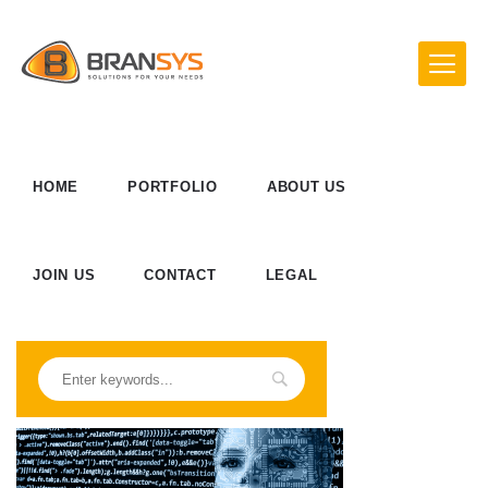
HOME
PORTFOLIO
ABOUT US
JOIN US
CONTACT
LEGAL