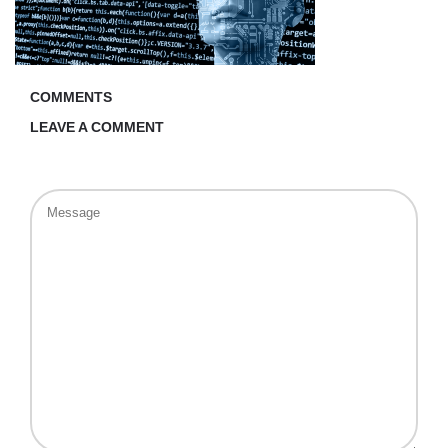
COMMENTS
LEAVE A COMMENT