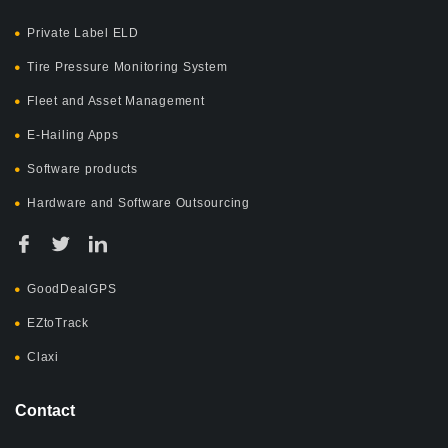
Private Label ELD
Tire Pressure Monitoring System
Fleet and Asset Management
E-Hailing Apps
Software products
Hardware and Software Outsourcing
GoodDealGPS
EZtoTrack
Claxi
Contact