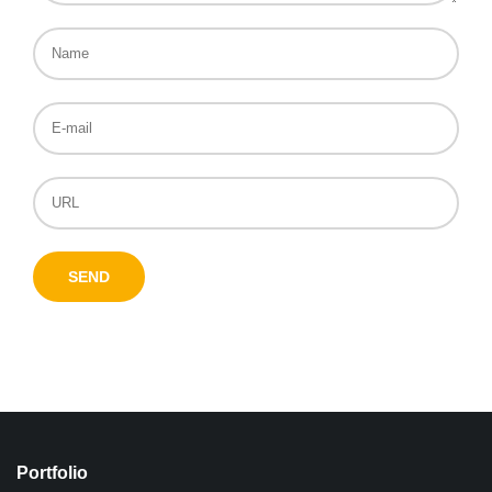
Portfolio