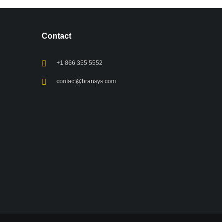
Contact
+1 866 355 5552
contact@bransys.com