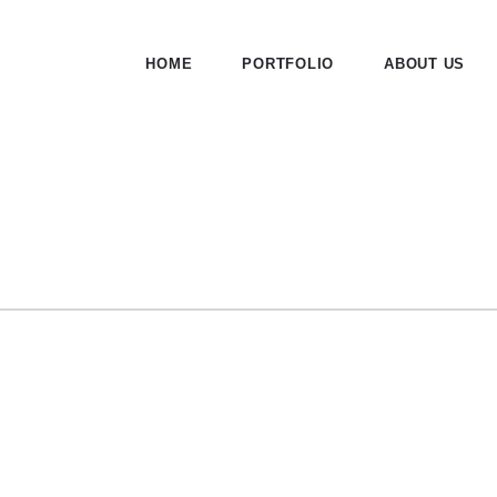
HOME
PORTFOLIO
ABOUT US