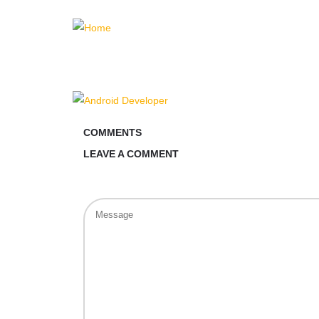
COMMENTS
LEAVE A COMMENT