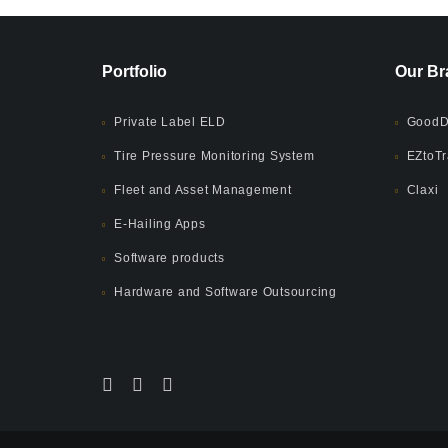
Portfolio
Our Br
Private Label ELD
GoodD
Tire Pressure Monitoring System
EZtoTr
Fleet and Asset Management
Claxi
E-Hailing Apps
Software products
Hardware and Software Outsourcing