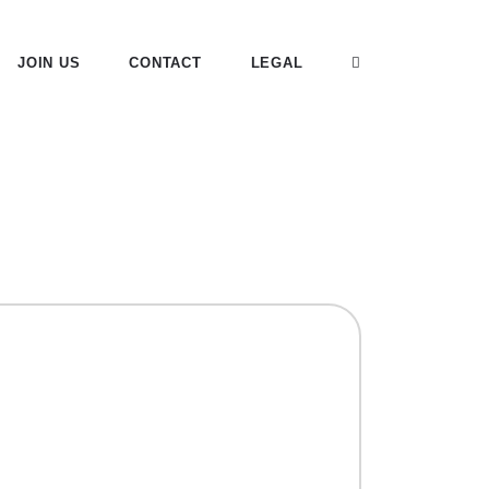
JOIN US
CONTACT
LEGAL