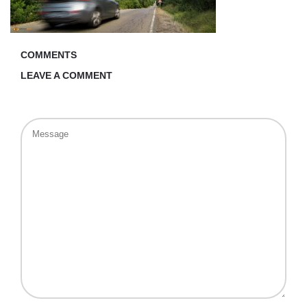
COMMENTS
LEAVE A COMMENT