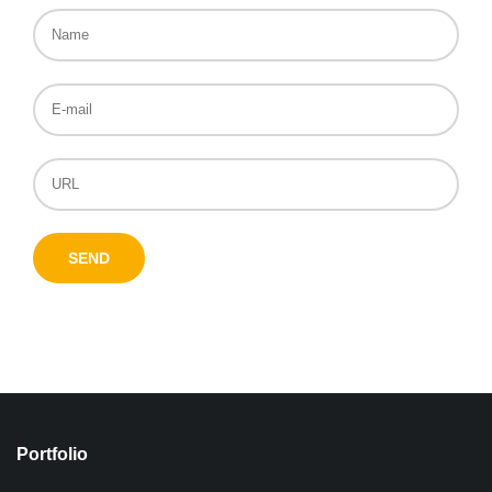
Portfolio