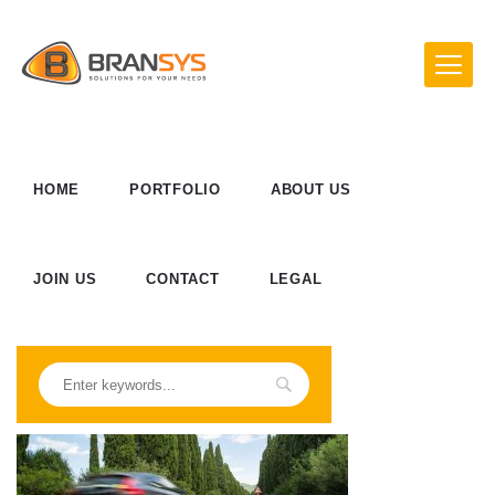
HOME
PORTFOLIO
ABOUT US
JOIN US
CONTACT
LEGAL