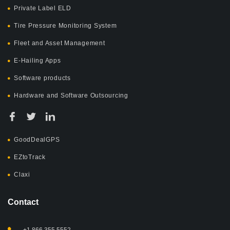
Private Label ELD
Tire Pressure Monitoring System
Fleet and Asset Management
E-Hailing Apps
Software products
Hardware and Software Outsourcing
GoodDealGPS
EZtoTrack
Claxi
Contact