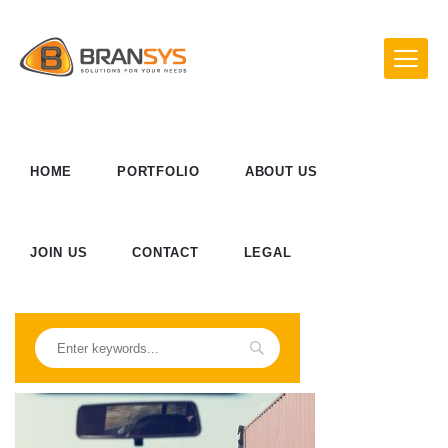
HOME
PORTFOLIO
ABOUT US
JOIN US
CONTACT
LEGAL