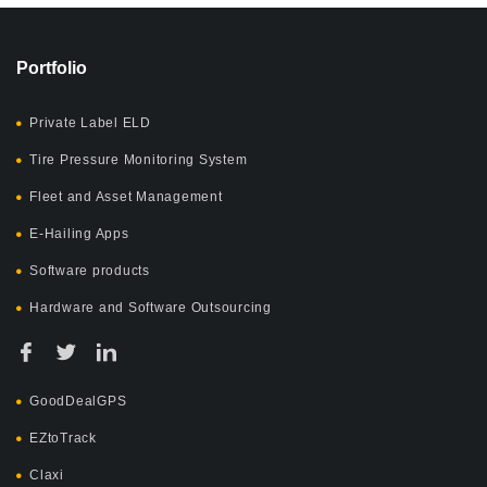
Portfolio
Private Label ELD
Tire Pressure Monitoring System
Fleet and Asset Management
E-Hailing Apps
Software products
Hardware and Software Outsourcing
GoodDealGPS
EZtoTrack
Claxi