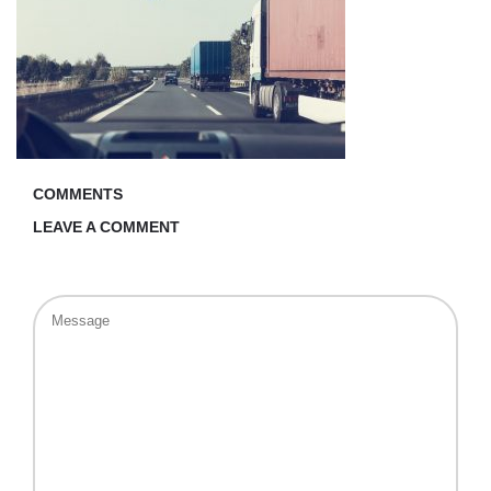
COMMENTS
LEAVE A COMMENT