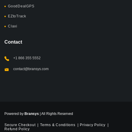
GoodDealGPS
EZtoTrack
Claxi
Contact
+1 866 355 5552
contact@bransys.com
Powered by
Bransys
| All Rights Reserved
Secure Checkout
Terms & Conditions
Privacy Policy
Refund Policy