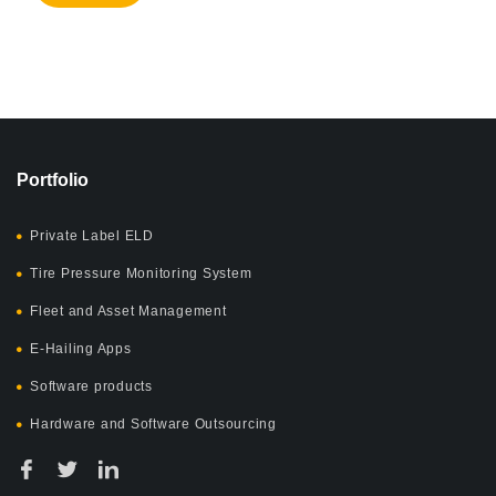
Portfolio
Private Label ELD
Tire Pressure Monitoring System
Fleet and Asset Management
E-Hailing Apps
Software products
Hardware and Software Outsourcing