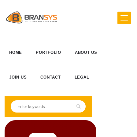
HOME
PORTFOLIO
ABOUT US
JOIN US
CONTACT
LEGAL