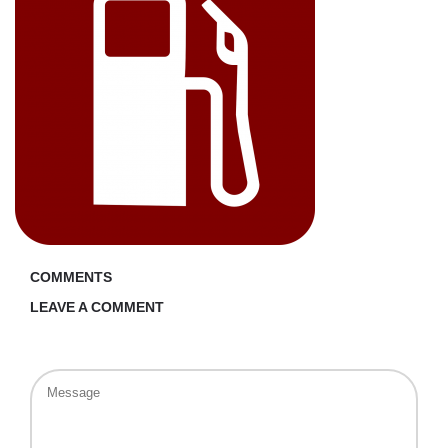
COMMENTS
LEAVE A COMMENT