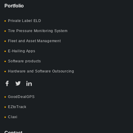
Portfolio
Private Label ELD
Tire Pressure Monitoring System
Fleet and Asset Management
E-Hailing Apps
Software products
Hardware and Software Outsourcing
GoodDealGPS
EZtoTrack
Claxi
Contact