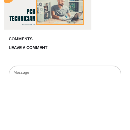
COMMENTS
LEAVE A COMMENT