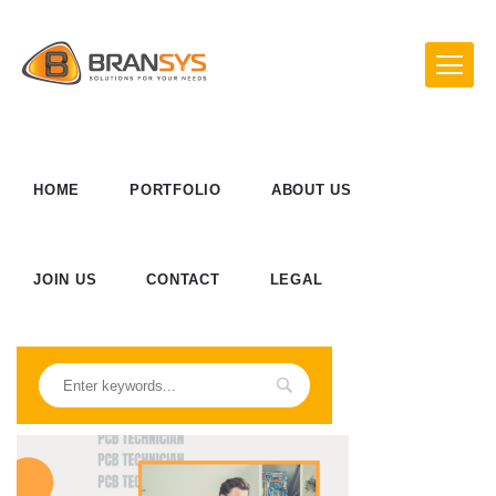
HOME
PORTFOLIO
ABOUT US
JOIN US
CONTACT
LEGAL