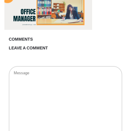
COMMENTS
LEAVE A COMMENT