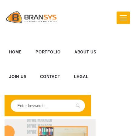
HOME
PORTFOLIO
ABOUT US
JOIN US
CONTACT
LEGAL