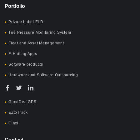
Portfolio
Private Label ELD
Tire Pressure Monitoring System
Fleet and Asset Management
E-Hailing Apps
Software products
Hardware and Software Outsourcing
GoodDealGPS
EZtoTrack
Claxi
Contact