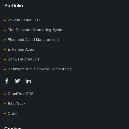
Portfolio
Private Label ELD
Tire Pressure Monitoring System
Fleet and Asset Management
E-Hailing Apps
Software products
Hardware and Software Outsourcing
GoodDealGPS
EZtoTrack
Claxi
Contact