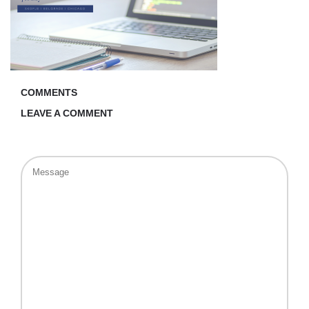
COMMENTS
LEAVE A COMMENT