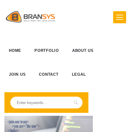
HOME
PORTFOLIO
ABOUT US
JOIN US
CONTACT
LEGAL