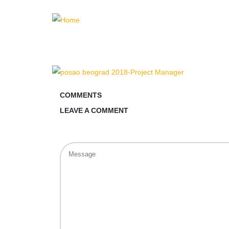
COMMENTS
LEAVE A COMMENT