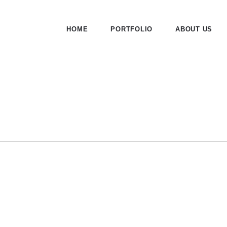
HOME
PORTFOLIO
ABOUT US