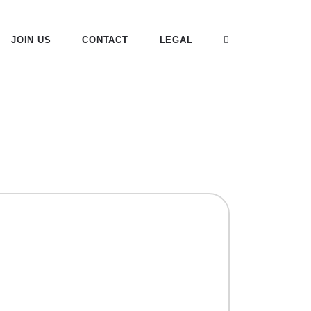
JOIN US
CONTACT
LEGAL