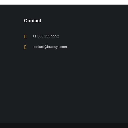
Contact
+1 866 355 5552
contact@bransys.com