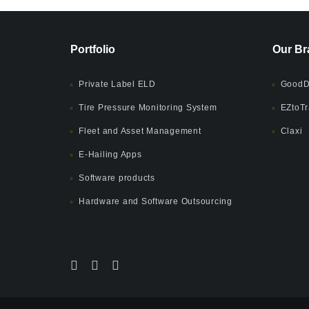
Portfolio
Our Br
Private Label ELD
GoodD
Tire Pressure Monitoring System
EZtoTr
Fleet and Asset Management
Claxi
E-Hailing Apps
Software products
Hardware and Software Outsourcing