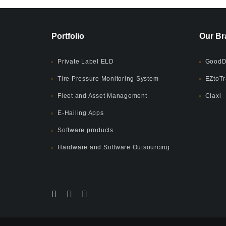
Portfolio
Our Br
Private Label ELD
GoodD
Tire Pressure Monitoring System
EZtoTr
Fleet and Asset Management
Claxi
E-Hailing Apps
Software products
Hardware and Software Outsourcing