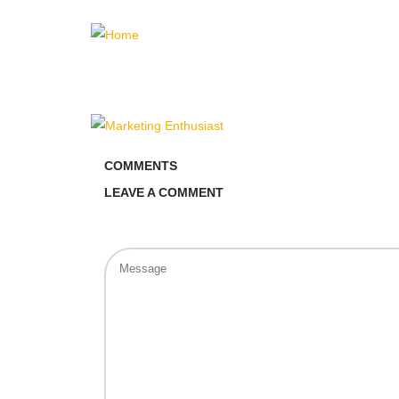
COMMENTS
LEAVE A COMMENT