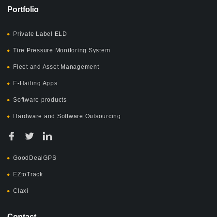
Portfolio
Private Label ELD
Tire Pressure Monitoring System
Fleet and Asset Management
E-Hailing Apps
Software products
Hardware and Software Outsourcing
GoodDealGPS
EZtoTrack
Claxi
Contact