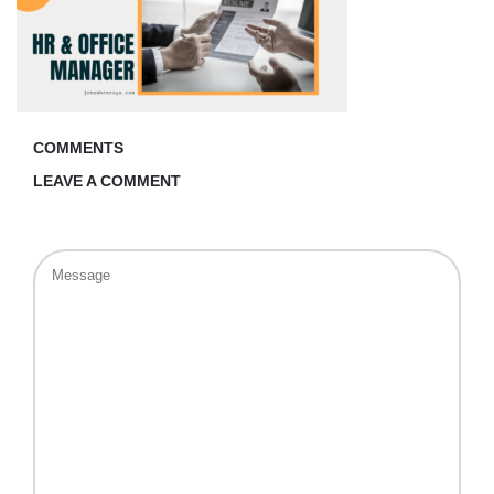
COMMENTS
LEAVE A COMMENT