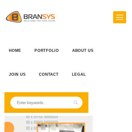
HOME
PORTFOLIO
ABOUT US
JOIN US
CONTACT
LEGAL