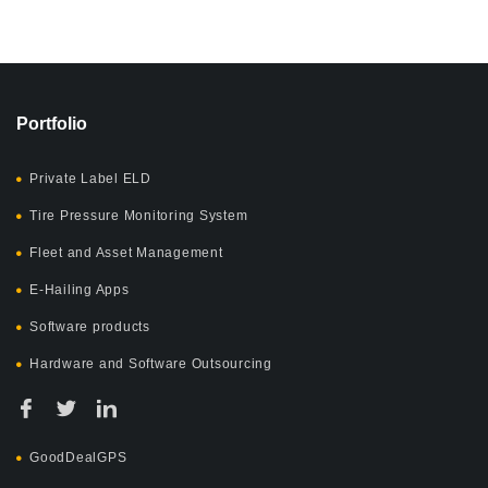
Portfolio
Private Label ELD
Tire Pressure Monitoring System
Fleet and Asset Management
E-Hailing Apps
Software products
Hardware and Software Outsourcing
GoodDealGPS