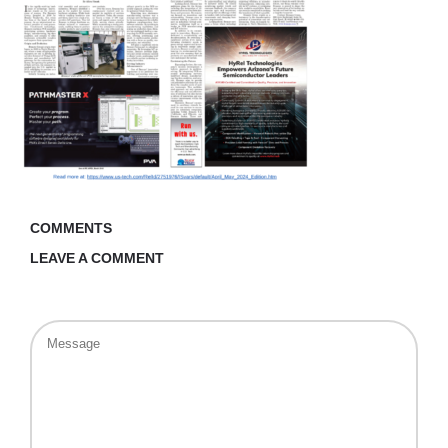
COMMENTS
LEAVE A COMMENT