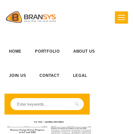
HOME
PORTFOLIO
ABOUT US
JOIN US
CONTACT
LEGAL