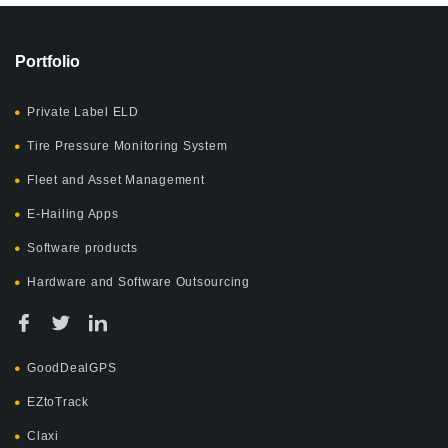
Portfolio
Private Label ELD
Tire Pressure Monitoring System
Fleet and Asset Management
E-Hailing Apps
Software products
Hardware and Software Outsourcing
GoodDealGPS
EZtoTrack
Claxi