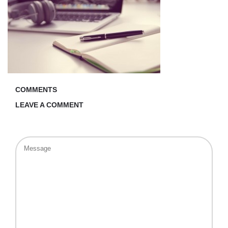
COMMENTS
LEAVE A COMMENT