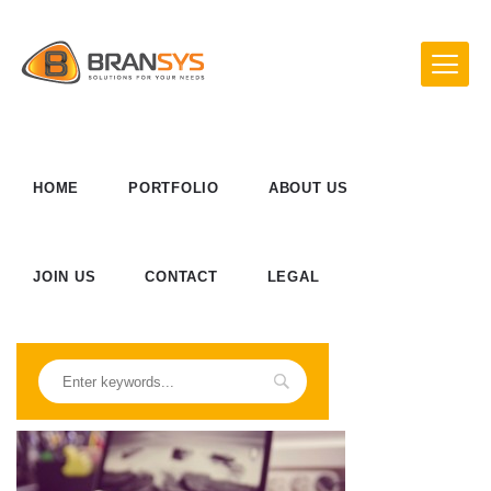
HOME
PORTFOLIO
ABOUT US
JOIN US
CONTACT
LEGAL