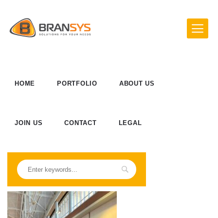
HOME
PORTFOLIO
ABOUT US
JOIN US
CONTACT
LEGAL