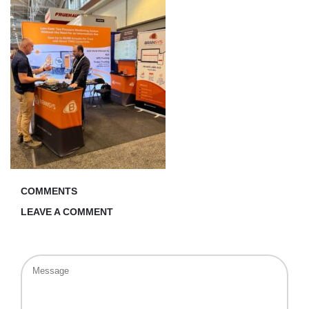
COMMENTS
LEAVE A COMMENT