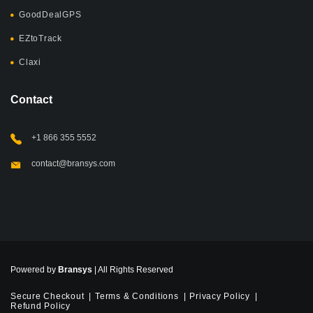
GoodDealGPS
EZtoTrack
Claxi
Contact
+1 866 355 5552
contact@bransys.com
Powered by
Bransys
| All Rights Reserved
Secure Checkout
Terms & Conditions
Privacy Policy
Refund Policy