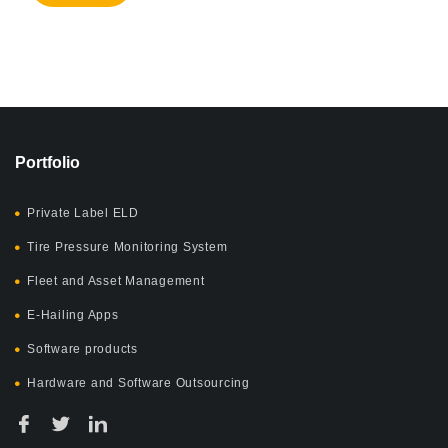
Portfolio
Private Label ELD
Tire Pressure Monitoring System
Fleet and Asset Management
E-Hailing Apps
Software products
Hardware and Software Outsourcing