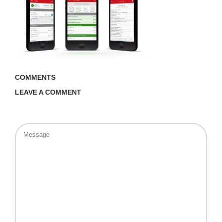
COMMENTS
LEAVE A COMMENT