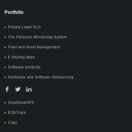
Portfolio
Private Label ELD
Tire Pressure Monitoring System
Fleet and Asset Management
E-Hailing Apps
Software products
Hardware and Software Outsourcing
GoodDealGPS
EZtoTrack
Claxi