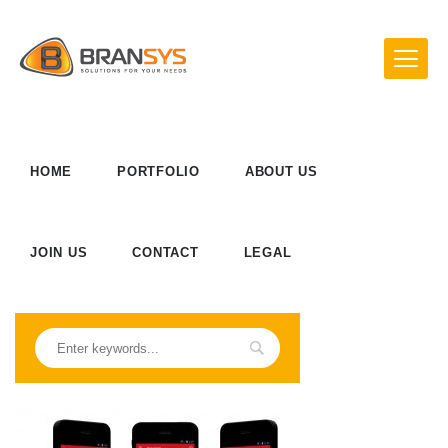
HOME
PORTFOLIO
ABOUT US
JOIN US
CONTACT
LEGAL