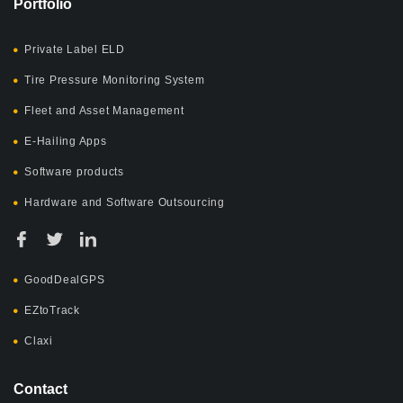
Portfolio
Private Label ELD
Tire Pressure Monitoring System
Fleet and Asset Management
E-Hailing Apps
Software products
Hardware and Software Outsourcing
GoodDealGPS
EZtoTrack
Claxi
Contact