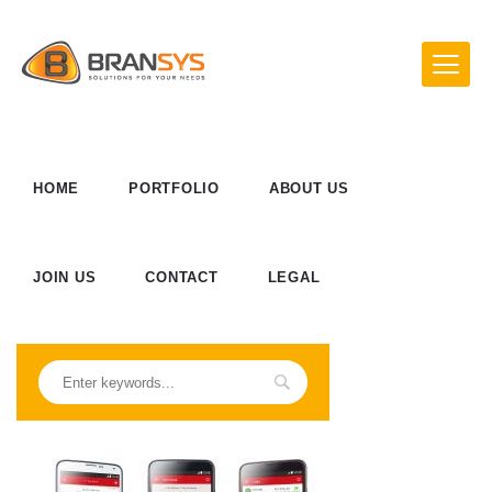
HOME
PORTFOLIO
ABOUT US
JOIN US
CONTACT
LEGAL