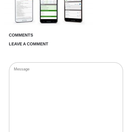
COMMENTS
LEAVE A COMMENT