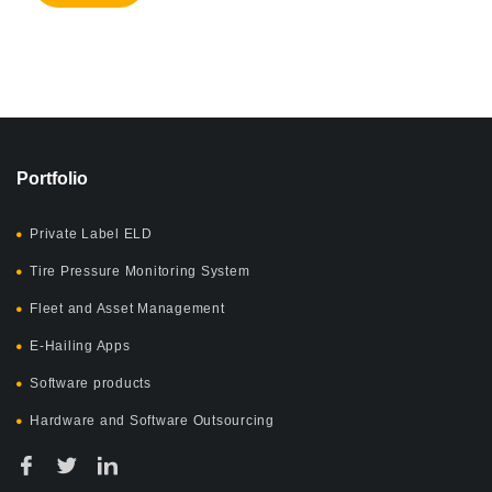
Portfolio
Private Label ELD
Tire Pressure Monitoring System
Fleet and Asset Management
E-Hailing Apps
Software products
Hardware and Software Outsourcing