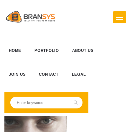
HOME
PORTFOLIO
ABOUT US
JOIN US
CONTACT
LEGAL