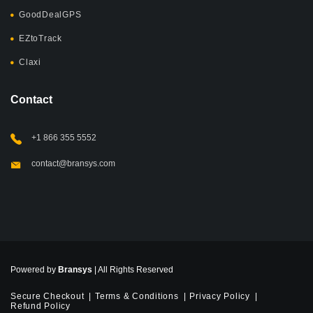
GoodDealGPS
EZtoTrack
Claxi
Contact
+1 866 355 5552
contact@bransys.com
Powered by
Bransys
| All Rights Reserved
Secure Checkout
Terms & Conditions
Privacy Policy
Refund Policy