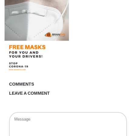
COMMENTS
LEAVE A COMMENT