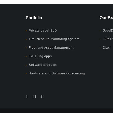
Portfolio
Our Br
Private Label ELD
GoodD
Tire Pressure Monitoring System
EZtoTr
Fleet and Asset Management
Claxi
E-Hailing Apps
Software products
Hardware and Software Outsourcing