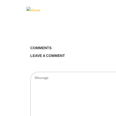
COMMENTS
LEAVE A COMMENT