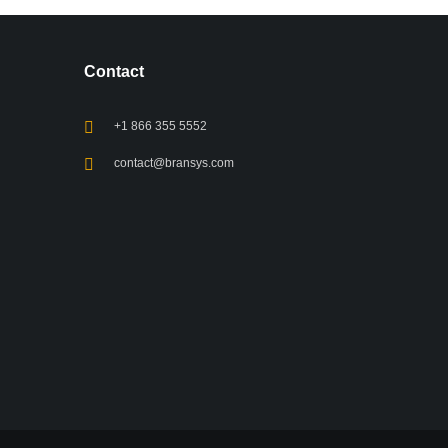
Contact
+1 866 355 5552
contact@bransys.com