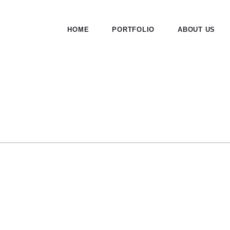
HOME
PORTFOLIO
ABOUT US