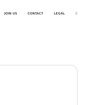
JOIN US
CONTACT
LEGAL