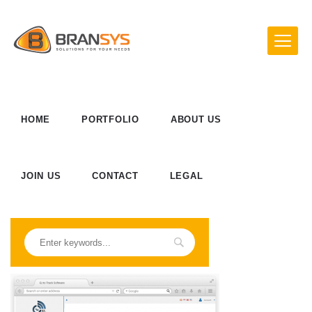
HOME
PORTFOLIO
ABOUT US
JOIN US
CONTACT
LEGAL