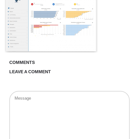
COMMENTS
LEAVE A COMMENT