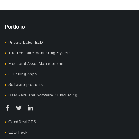
Portfolio
Private Label ELD
Tire Pressure Monitoring System
Fleet and Asset Management
E-Hailing Apps
Software products
Hardware and Software Outsourcing
GoodDealGPS
EZtoTrack