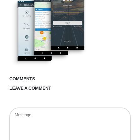
COMMENTS
LEAVE A COMMENT