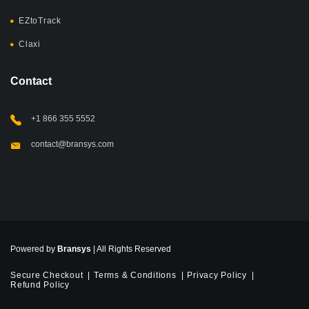
EZtoTrack
Claxi
Contact
+1 866 355 5552
contact@bransys.com
Powered by
Bransys
| All Rights Reserved
Secure Checkout
Terms & Conditions
Privacy Policy
Refund Policy