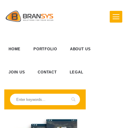
HOME
PORTFOLIO
ABOUT US
JOIN US
CONTACT
LEGAL