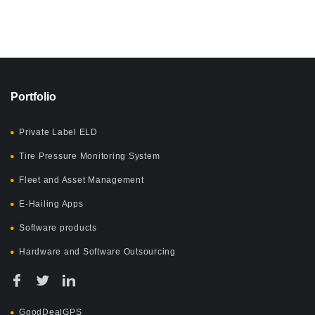
Portfolio
Private Label ELD
Tire Pressure Monitoring System
Fleet and Asset Management
E-Hailing Apps
Software products
Hardware and Software Outsourcing
GoodDealGPS