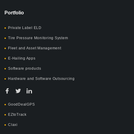
Portfolio
Private Label ELD
Tire Pressure Monitoring System
Fleet and Asset Management
E-Hailing Apps
Software products
Hardware and Software Outsourcing
GoodDealGPS
EZtoTrack
Claxi