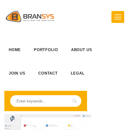
HOME
PORTFOLIO
ABOUT US
JOIN US
CONTACT
LEGAL