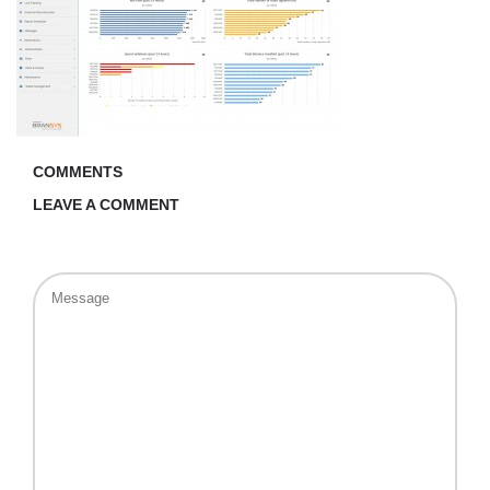
COMMENTS
LEAVE A COMMENT