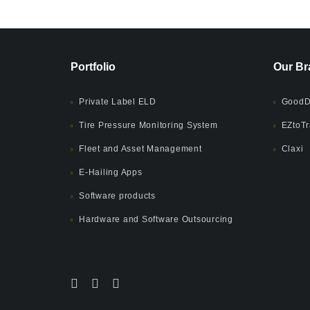
Portfolio
Our Br
Private Label ELD
GoodD
Tire Pressure Monitoring System
EZtoTr
Fleet and Asset Management
Claxi
E-Hailing Apps
Software products
Hardware and Software Outsourcing