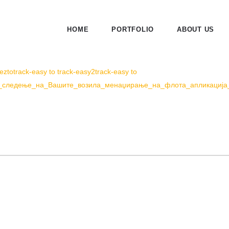
HOME
PORTFOLIO
ABOUT US