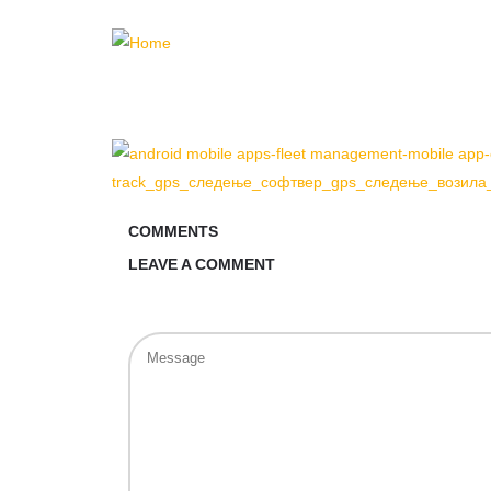
COMMENTS
LEAVE A COMMENT