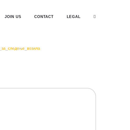
JOIN US
CONTACT
LEGAL