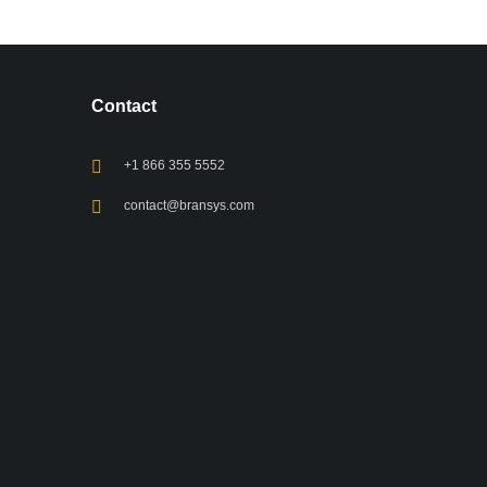
Contact
+1 866 355 5552
contact@bransys.com