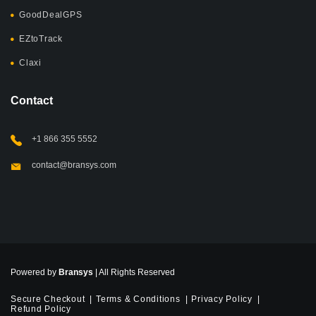
GoodDealGPS
EZtoTrack
Claxi
Contact
+1 866 355 5552
contact@bransys.com
Powered by
Bransys
| All Rights Reserved
Secure Checkout
Terms & Conditions
Privacy Policy
Refund Policy