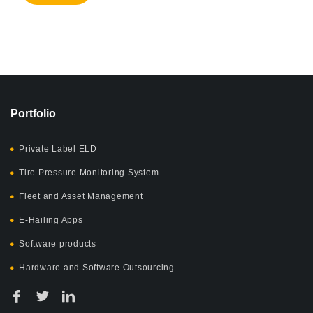
Portfolio
Private Label ELD
Tire Pressure Monitoring System
Fleet and Asset Management
E-Hailing Apps
Software products
Hardware and Software Outsourcing