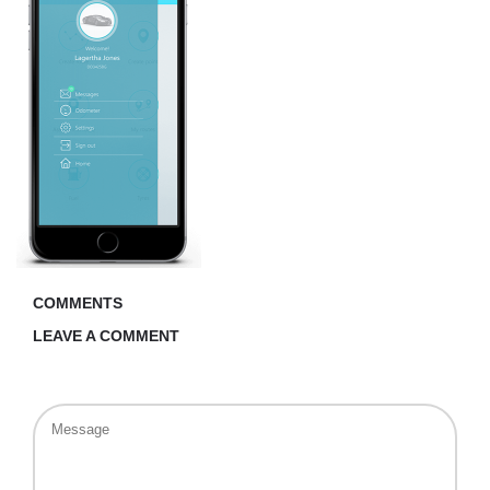
COMMENTS
LEAVE A COMMENT