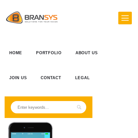
HOME
PORTFOLIO
ABOUT US
JOIN US
CONTACT
LEGAL