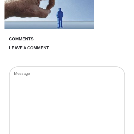
COMMENTS
LEAVE A COMMENT