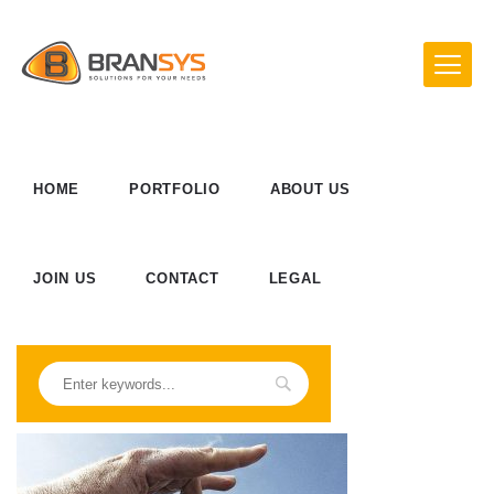
HOME
PORTFOLIO
ABOUT US
JOIN US
CONTACT
LEGAL