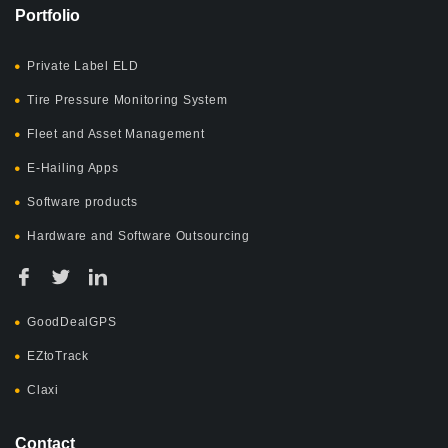
Portfolio
Private Label ELD
Tire Pressure Monitoring System
Fleet and Asset Management
E-Hailing Apps
Software products
Hardware and Software Outsourcing
GoodDealGPS
EZtoTrack
Claxi
Contact