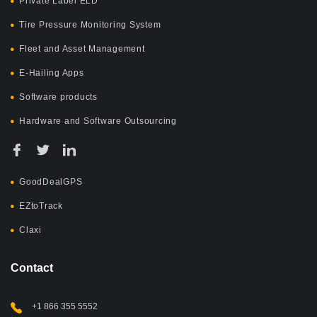
Private Label ELD
Tire Pressure Monitoring System
Fleet and Asset Management
E-Hailing Apps
Software products
Hardware and Software Outsourcing
GoodDealGPS
EZtoTrack
Claxi
Contact
+1 866 355 5552