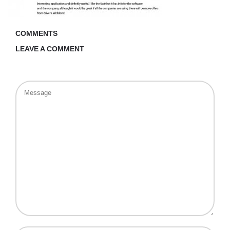
COMMENTS
LEAVE A COMMENT