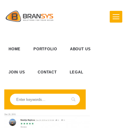
HOME
PORTFOLIO
ABOUT US
JOIN US
CONTACT
LEGAL