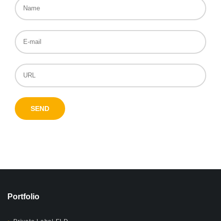
Portfolio