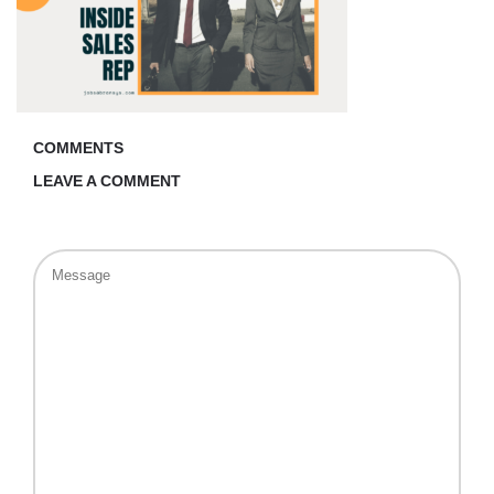
COMMENTS
LEAVE A COMMENT