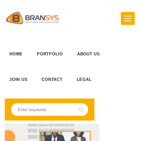
HOME
PORTFOLIO
ABOUT US
JOIN US
CONTACT
LEGAL