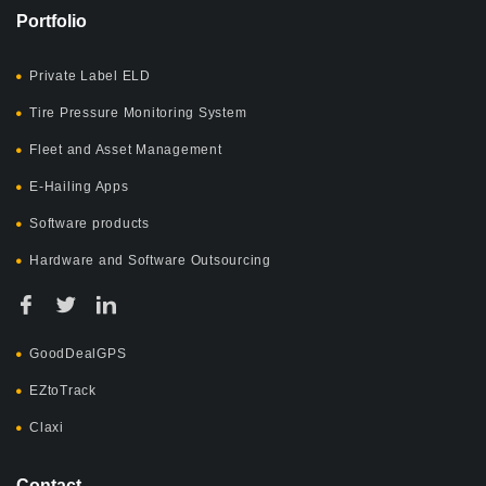
Portfolio
Private Label ELD
Tire Pressure Monitoring System
Fleet and Asset Management
E-Hailing Apps
Software products
Hardware and Software Outsourcing
GoodDealGPS
EZtoTrack
Claxi
Contact