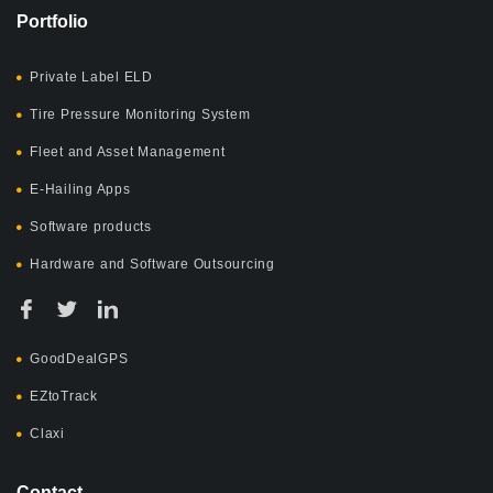
Portfolio
Private Label ELD
Tire Pressure Monitoring System
Fleet and Asset Management
E-Hailing Apps
Software products
Hardware and Software Outsourcing
GoodDealGPS
EZtoTrack
Claxi
Contact