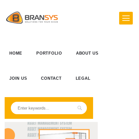
HOME
PORTFOLIO
ABOUT US
JOIN US
CONTACT
LEGAL