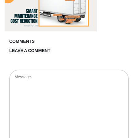
COMMENTS
LEAVE A COMMENT