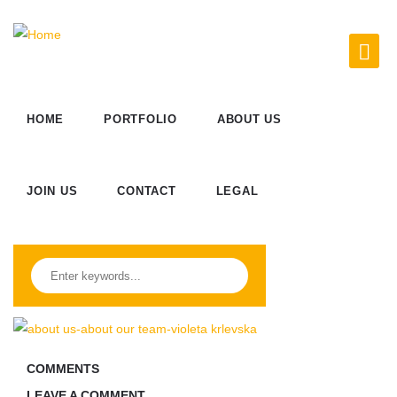
HOME
PORTFOLIO
ABOUT US
JOIN US
CONTACT
LEGAL
COMMENTS
LEAVE A COMMENT