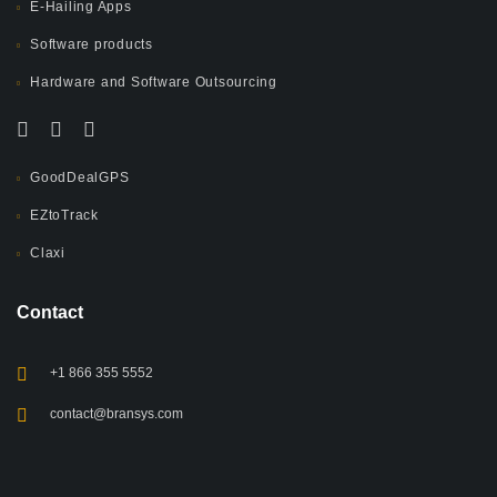
E-Hailing Apps
Software products
Hardware and Software Outsourcing
GoodDealGPS
EZtoTrack
Claxi
Contact
+1 866 355 5552
contact@bransys.com