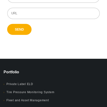
Portfolio
Private Label ELD
Tire Pressure Monitoring System
Fleet and Asset Management