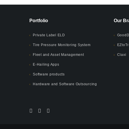
Portfolio
Our Br
Private Label ELD
GoodD
Tire Pressure Monitoring System
EZtoTr
Fleet and Asset Management
Claxi
E-Hailing Apps
Software products
Hardware and Software Outsourcing