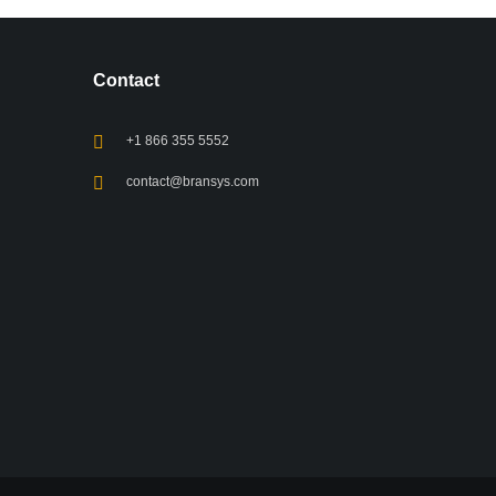
Contact
+1 866 355 5552
contact@bransys.com