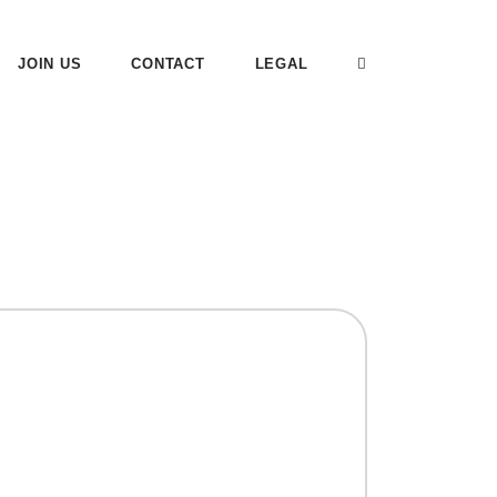
JOIN US
CONTACT
LEGAL