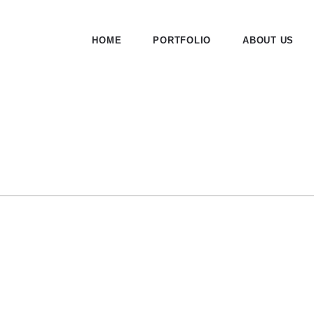
HOME
PORTFOLIO
ABOUT US