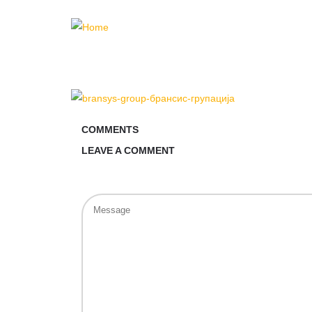
COMMENTS
LEAVE A COMMENT