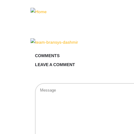
COMMENTS
LEAVE A COMMENT