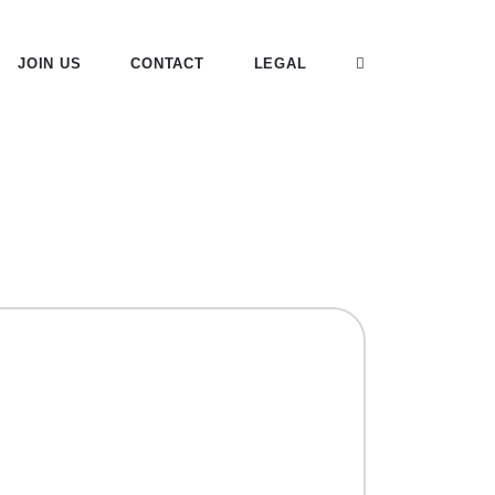
JOIN US
CONTACT
LEGAL