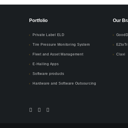
Portfolio
Our Br
Private Label ELD
GoodD
Tire Pressure Monitoring System
EZtoTr
Fleet and Asset Management
Claxi
E-Hailing Apps
Software products
Hardware and Software Outsourcing