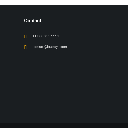
Contact
+1 866 355 5552
contact@bransys.com