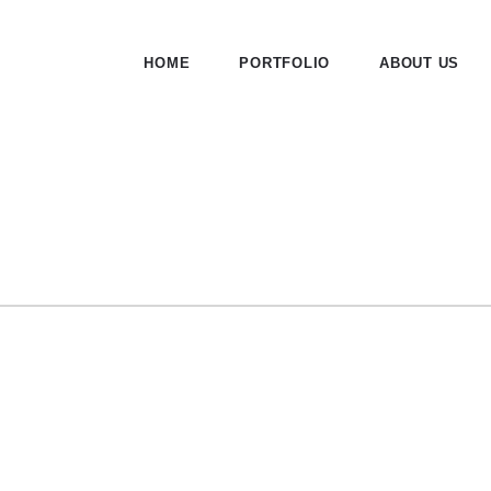
HOME
PORTFOLIO
ABOUT US