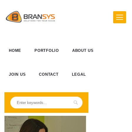
HOME
PORTFOLIO
ABOUT US
JOIN US
CONTACT
LEGAL