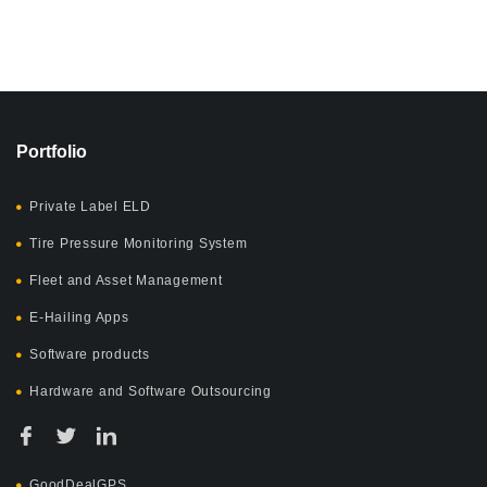
Portfolio
Private Label ELD
Tire Pressure Monitoring System
Fleet and Asset Management
E-Hailing Apps
Software products
Hardware and Software Outsourcing
GoodDealGPS