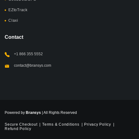
EZtoTrack
Claxi
Contact
+1 866 355 5552
contact@bransys.com
Powered by
Bransys
| All Rights Reserved
Secure Checkout
Terms & Conditions
Privacy Policy
Refund Policy