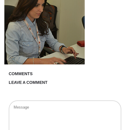
COMMENTS
LEAVE A COMMENT