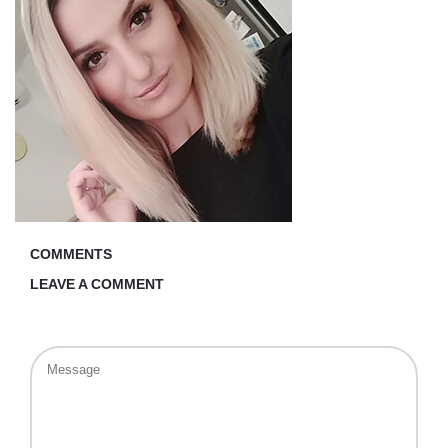
COMMENTS
LEAVE A COMMENT