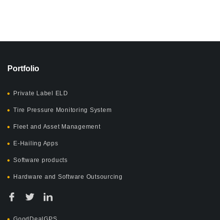
Portfolio
Private Label ELD
Tire Pressure Monitoring System
Fleet and Asset Management
E-Hailing Apps
Software products
Hardware and Software Outsourcing
GoodDealGPS