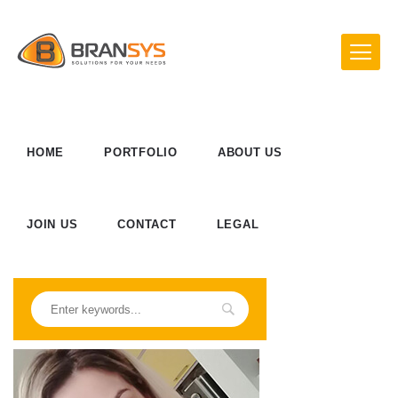
HOME
PORTFOLIO
ABOUT US
JOIN US
CONTACT
LEGAL