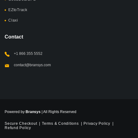
EZtoTrack
Claxi
Contact
+1 866 355 5552
contact@bransys.com
Powered by
Bransys
| All Rights Reserved
Secure Checkout
Terms & Conditions
Privacy Policy
Refund Policy