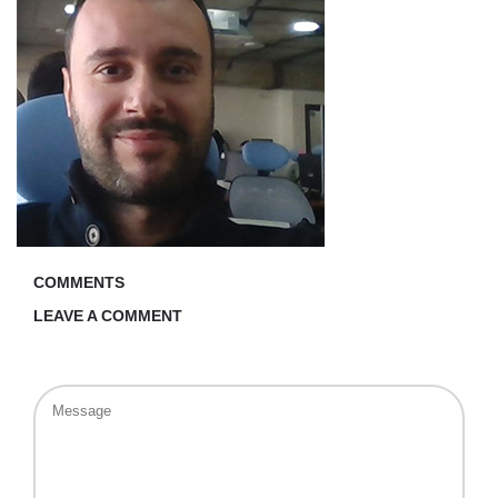
COMMENTS
LEAVE A COMMENT