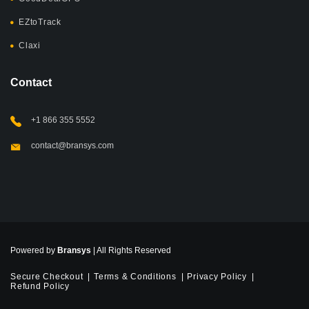
EZtoTrack
Claxi
Contact
+1 866 355 5552
contact@bransys.com
Powered by
Bransys
| All Rights Reserved
Secure Checkout
Terms & Conditions
Privacy Policy
Refund Policy