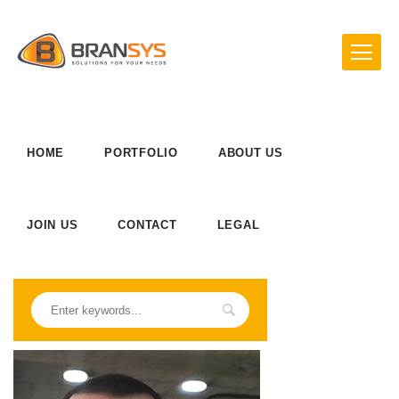
HOME
PORTFOLIO
ABOUT US
JOIN US
CONTACT
LEGAL