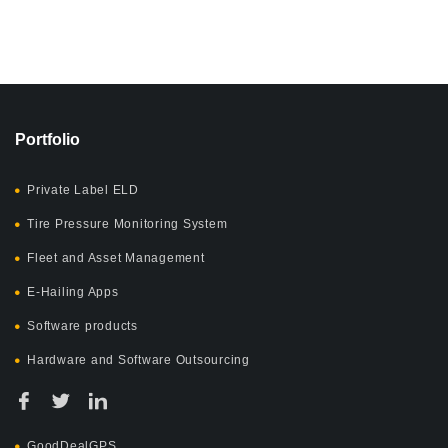
Portfolio
Private Label ELD
Tire Pressure Monitoring System
Fleet and Asset Management
E-Hailing Apps
Software products
Hardware and Software Outsourcing
GoodDealGPS