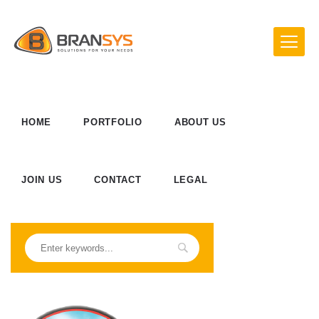
HOME
PORTFOLIO
ABOUT US
JOIN US
CONTACT
LEGAL