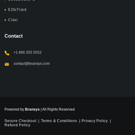
EZtoTrack
Claxi
Contact
+1 866 355 5552
contact@bransys.com
Powered by
Bransys
| All Rights Reserved
Secure Checkout
Terms & Conditions
Privacy Policy
Refund Policy