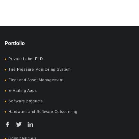
Portfolio
Private Label ELD
Tire Pressure Monitoring System
Fleet and Asset Management
E-Hailing Apps
Software products
Hardware and Software Outsourcing
GoodDealGPS