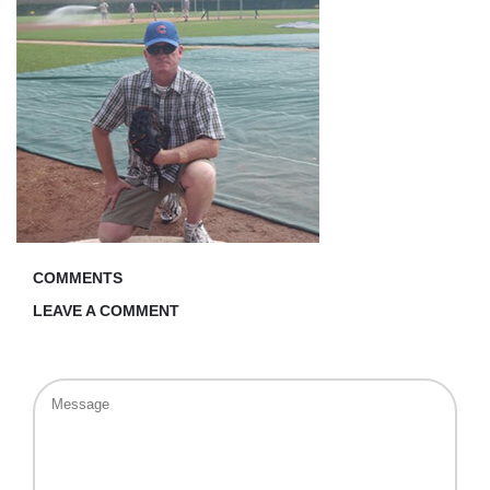
COMMENTS
LEAVE A COMMENT