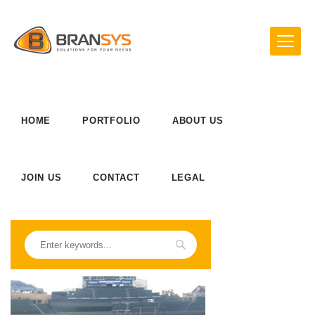
HOME
PORTFOLIO
ABOUT US
JOIN US
CONTACT
LEGAL